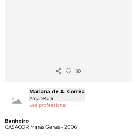
Copy ink
Mariana de A. Corrêa
Arquitetura
See professional
Banheiro
CASACOR
Minas Gerais - 2006