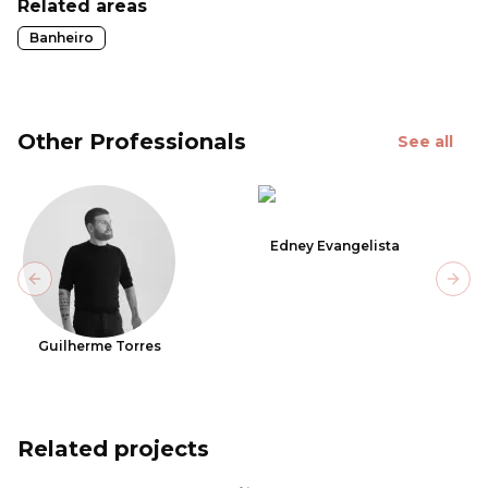
Related areas
Banheiro
Other Professionals
See all
Edney Evangelista
Previous slide
Next
Guilherme Torres
Related projects