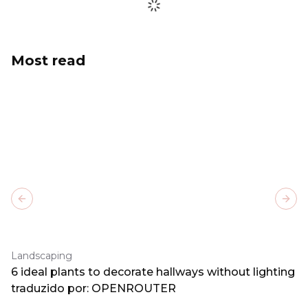
Most read
Previous slide
Next
Landscaping
6 ideal plants to decorate hallways without lighting
traduzido por: OPENROUTER