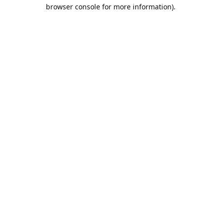
browser console for more information).