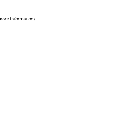
 more information).