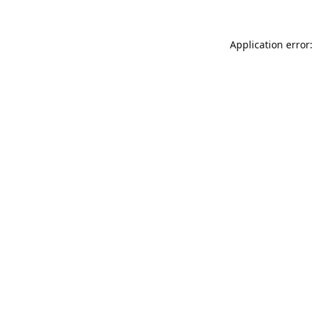
Application error: