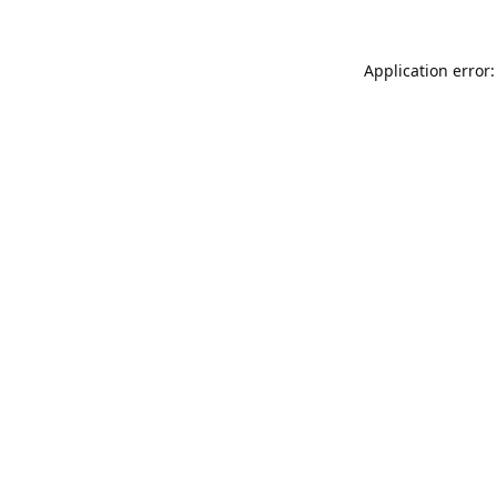
Application error: