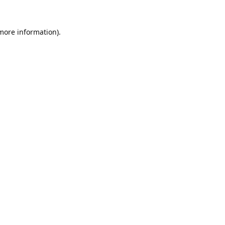
 more information).