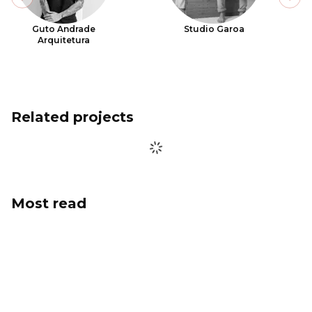
Previous slide
Next
Guto Andrade
Studio Garoa
Arquitetura
Related projects
Most read