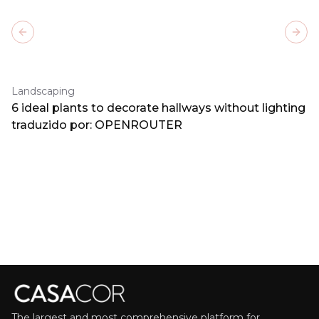
Previous slide
Next
Landscaping
6 ideal plants to decorate hallways without lighting
traduzido por: OPENROUTER
The largest and most comprehensive platform for