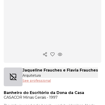
Copy ink
Jaqueline Frauches e Flavia Frauches
Arquitetura
See professional
Banheiro do Escritório da Dona da Casa
CASACOR
Minas Gerais - 1997