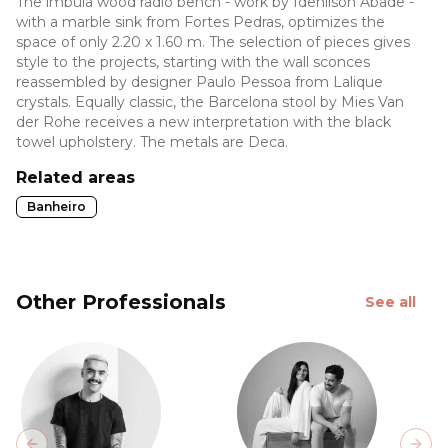
The imbuia wood radio bench - work by Idenilson Abade -
with a marble sink from Fortes Pedras, optimizes the
space of only 2.20 x 1.60 m. The selection of pieces gives
style to the projects, starting with the wall sconces
reassembled by designer Paulo Pessoa from Lalique
crystals. Equally classic, the Barcelona stool by Mies Van
der Rohe receives a new interpretation with the black
towel upholstery. The metals are Deca.
Related areas
Banheiro
Other Professionals
See all