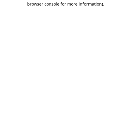
browser console for more information).