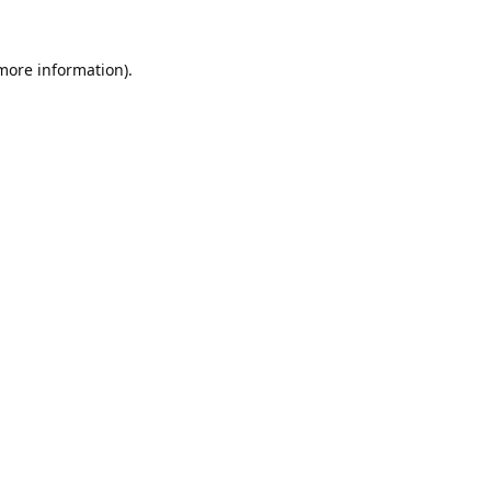
 more information).