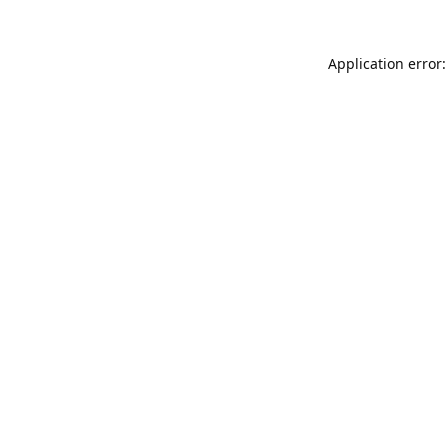
Application error: