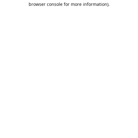
browser console for more information).