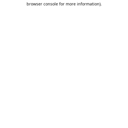
browser console for more information).