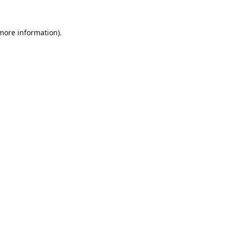
 more information).