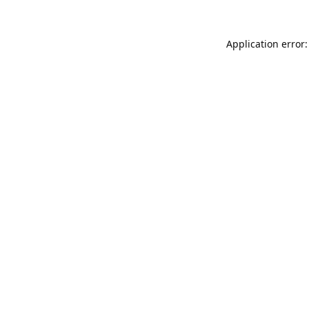
Application error: