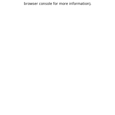
browser console for more information).