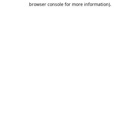
browser console for more information).