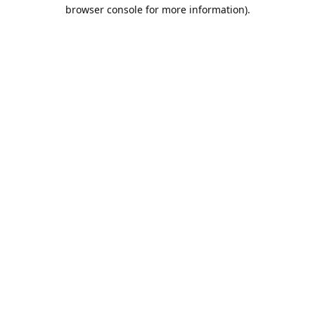
browser console for more information).