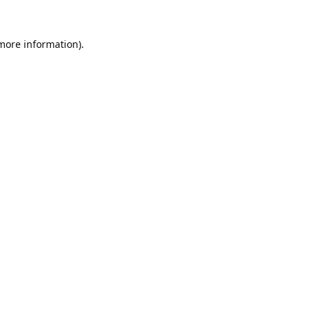
 more information).