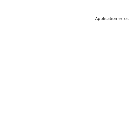
Application error: