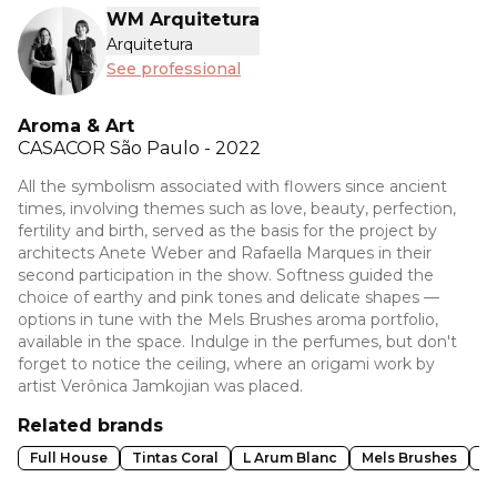
WM Arquitetura
Arquitetura
See professional
Aroma & Art
CASACOR
São Paulo - 2022
All the symbolism associated with flowers since ancient
times, involving themes such as love, beauty, perfection,
fertility and birth, served as the basis for the project by
architects Anete Weber and Rafaella Marques in their
second participation in the show. Softness guided the
choice of earthy and pink tones and delicate shapes —
options in tune with the Mels Brushes aroma portfolio,
available in the space. Indulge in the perfumes, but don't
forget to notice the ceiling, where an origami work by
artist Verônica Jamkojian was placed.
Related brands
Full House
Tintas Coral
L Arum Blanc
Mels Brushes
D