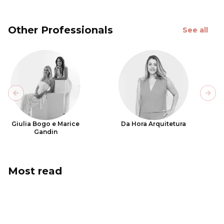
Other Professionals
See all
Previous slide
Next
Giulia Bogo e Marice
Da Hora Arquitetura
Gandin
Most read