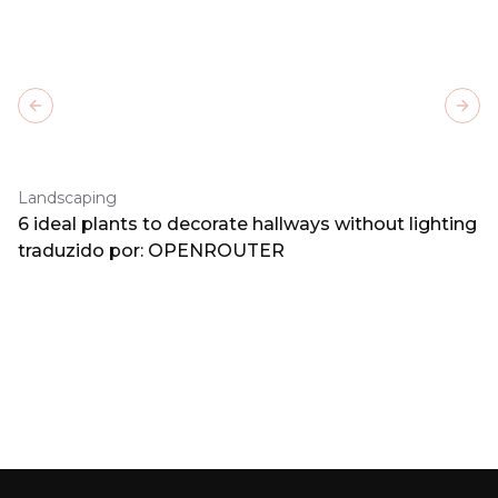
Previous slide
Next
Landscaping
6 ideal plants to decorate hallways without lighting
traduzido por: OPENROUTER