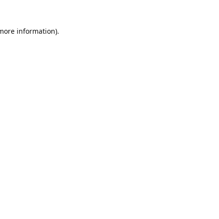
 more information).