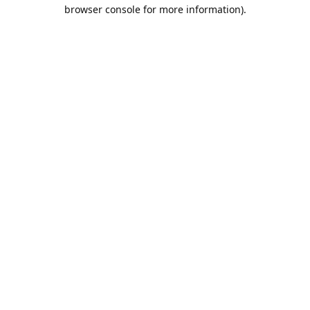
browser console for more information).