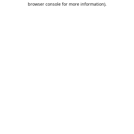
browser console for more information).