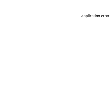
Application error: