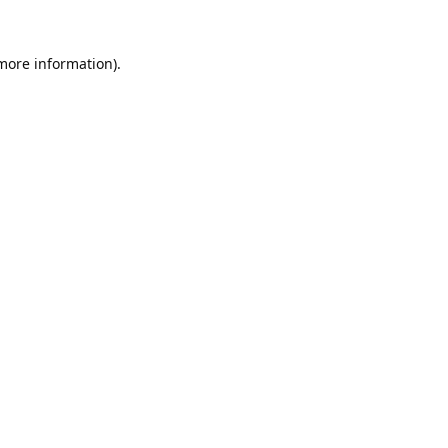
 more information).