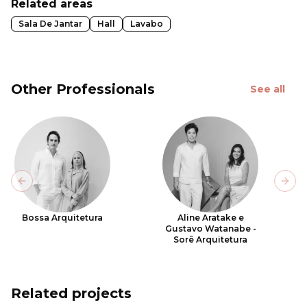
Related areas
Sala De Jantar
Hall
Lavabo
Other Professionals
See all
Previous slide
Next
Bossa Arquitetura
Aline Aratake e
Gustavo Watanabe -
Sorê Arquitetura
Related projects