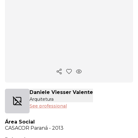
Copy ink
Daniele Viesser Valente
Arquitetura
See professional
Área Social
CASACOR
Paraná - 2013