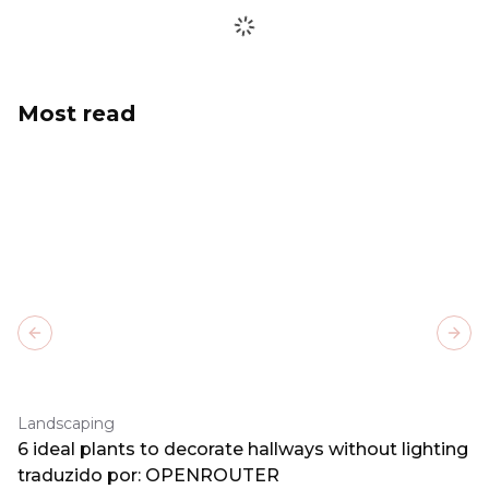
Most read
Previous slide
Next
Landscaping
6 ideal plants to decorate hallways without lighting
traduzido por: OPENROUTER