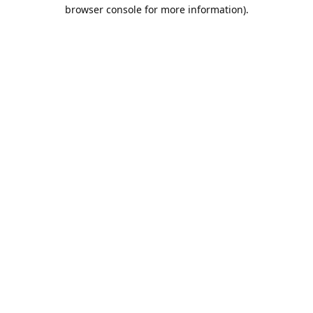
browser console for more information).