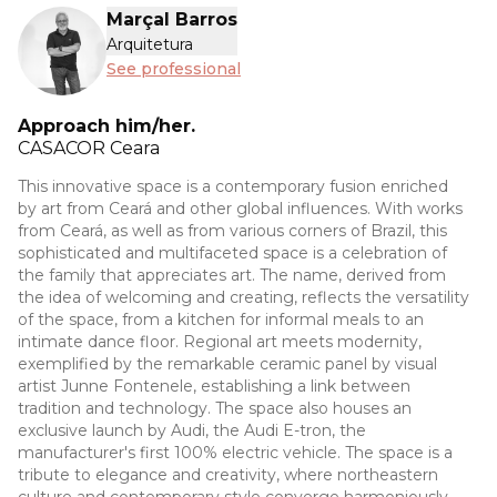
Marçal Barros
Arquitetura
See professional
Approach him/her.
CASACOR
Ceara
This innovative space is a contemporary fusion enriched
by art from Ceará and other global influences. With works
from Ceará, as well as from various corners of Brazil, this
sophisticated and multifaceted space is a celebration of
the family that appreciates art. The name, derived from
the idea of welcoming and creating, reflects the versatility
of the space, from a kitchen for informal meals to an
intimate dance floor. Regional art meets modernity,
exemplified by the remarkable ceramic panel by visual
artist Junne Fontenele, establishing a link between
tradition and technology. The space also houses an
exclusive launch by Audi, the Audi E-tron, the
manufacturer's first 100% electric vehicle. The space is a
tribute to elegance and creativity, where northeastern
culture and contemporary style converge harmoniously.