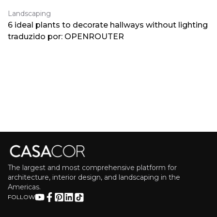
Landscaping
6 ideal plants to decorate hallways without lighting
traduzido por: OPENROUTER
The largest and most comprehensive platform for
architecture, interior design, and landscaping in the
Americas.
FOLLOW