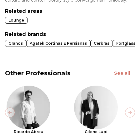
Related areas
Lounge
Related brands
Granos
Agatek Cortinas E Persianas
Cerbras
Fortglass
Other Professionals
See all
Previous slide
Next
Ricardo Abreu
Cilene Lupi