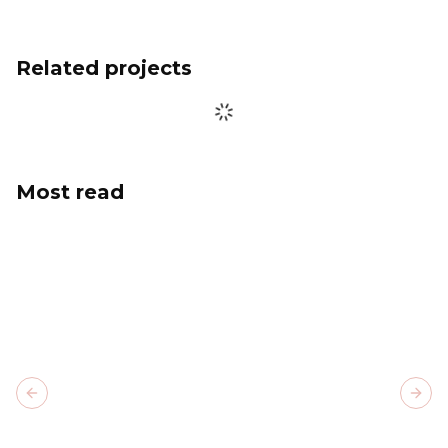
Related projects
Most read
Previous slide
Next