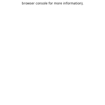
browser console for more information).