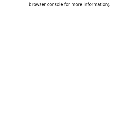
browser console for more information).