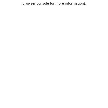
browser console for more information).