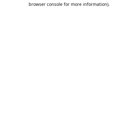
browser console for more information).