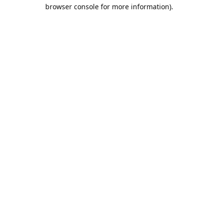
browser console for more information).