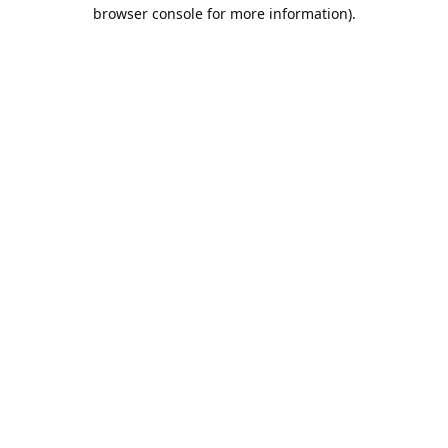
browser console for more information).