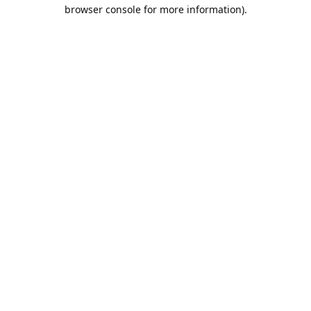
browser console for more information).