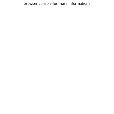
browser console for more information).