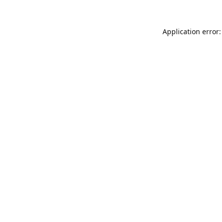
Application error: