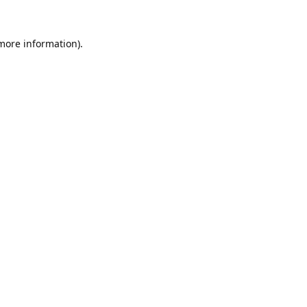
 more information).