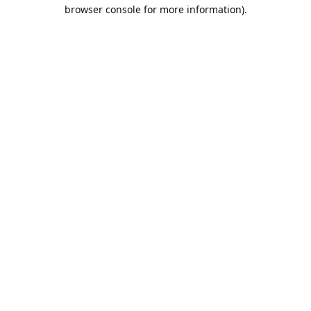
browser console for more information).