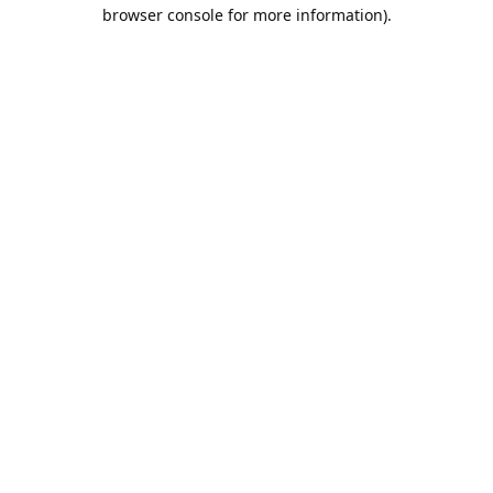
browser console for more information).