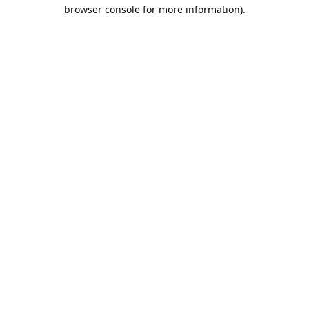
browser console for more information).