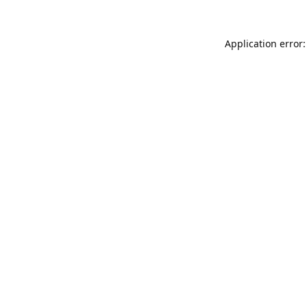
Application error: