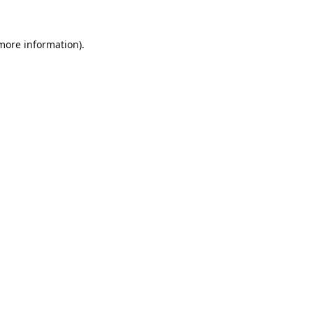
 more information).