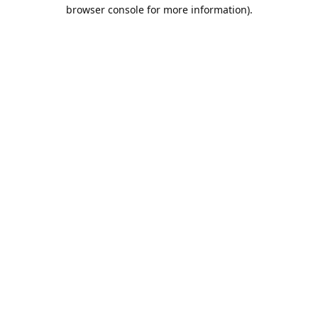
browser console for more information).