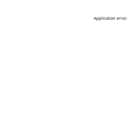
Application error: