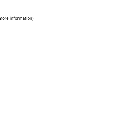
 more information).