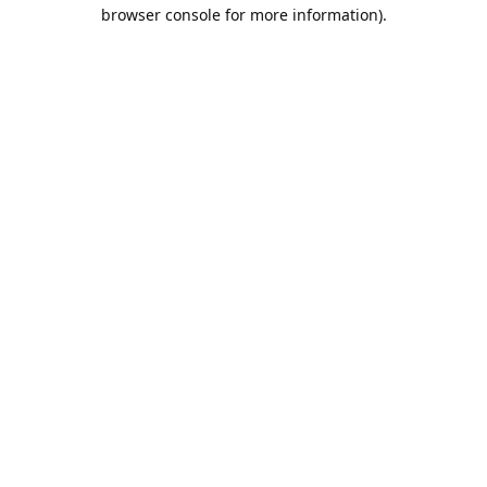
browser console for more information).