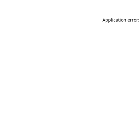
Application error: