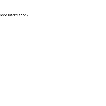
 more information).