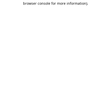
browser console for more information).