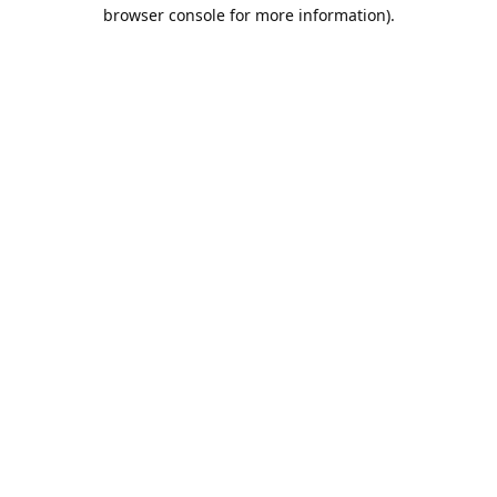
browser console for more information).