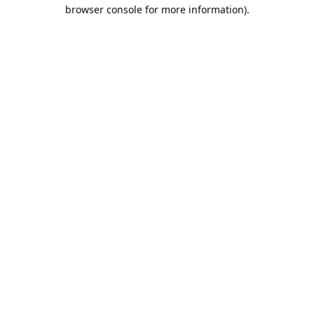
browser console for more information).