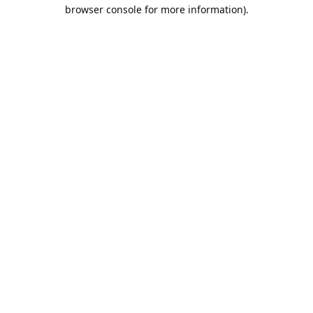
browser console for more information).