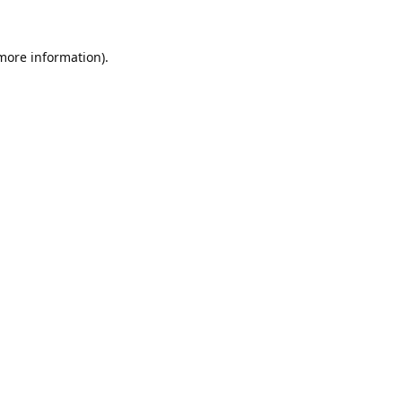
 more information).