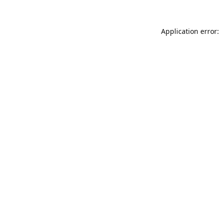
Application error: