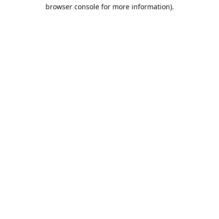
browser console for more information).