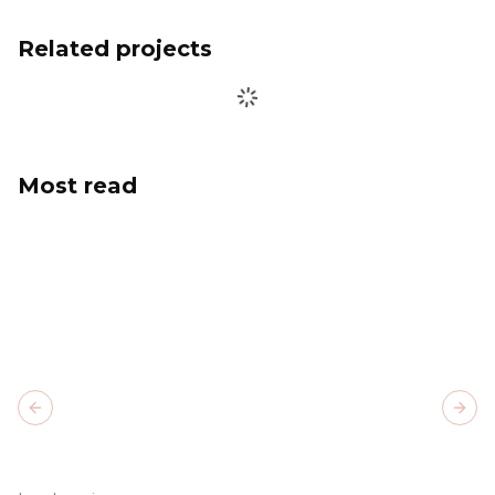
Related projects
Most read
Previous slide
Next