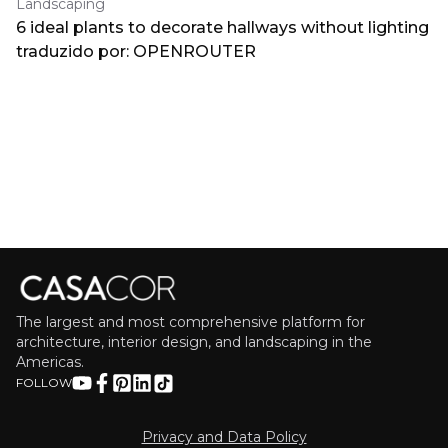
Landscaping
6 ideal plants to decorate hallways without lighting
traduzido por: OPENROUTER
The largest and most comprehensive platform for
architecture, interior design, and landscaping in the
Americas.
FOLLOW
Privacy and Data Policy