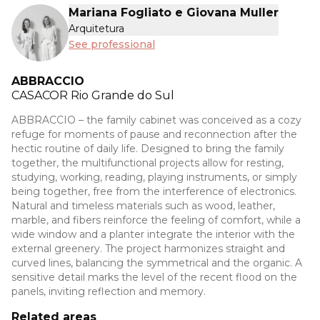
Mariana Fogliato e Giovana Muller
Arquitetura
See professional
ABBRACCIO
CASACOR
Rio Grande do Sul
ABBRACCIO – the family cabinet was conceived as a cozy
refuge for moments of pause and reconnection after the
hectic routine of daily life. Designed to bring the family
together, the multifunctional projects allow for resting,
studying, working, reading, playing instruments, or simply
being together, free from the interference of electronics.
Natural and timeless materials such as wood, leather,
marble, and fibers reinforce the feeling of comfort, while a
wide window and a planter integrate the interior with the
external greenery. The project harmonizes straight and
curved lines, balancing the symmetrical and the organic. A
sensitive detail marks the level of the recent flood on the
panels, inviting reflection and memory.
Related areas