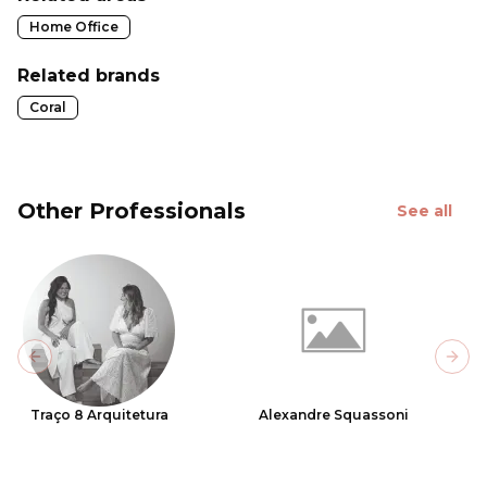
Home Office
Related brands
Coral
Other Professionals
See all
Previous slide
Next
Traço 8 Arquitetura
Alexandre Squassoni