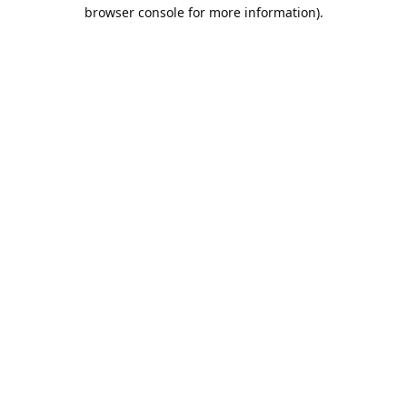
browser console for more information).