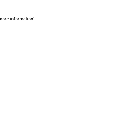
 more information).