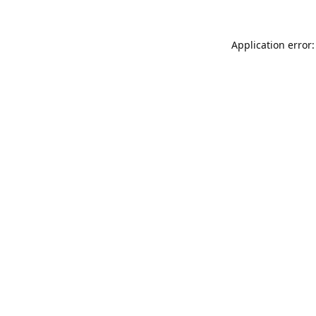
Application error: