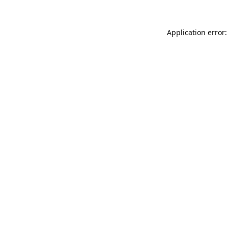
Application error: