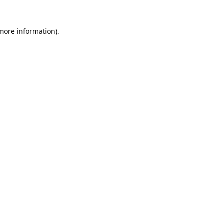
 more information).