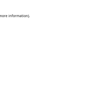
 more information).