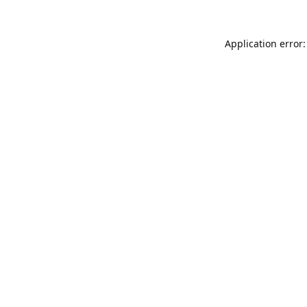
Application error: